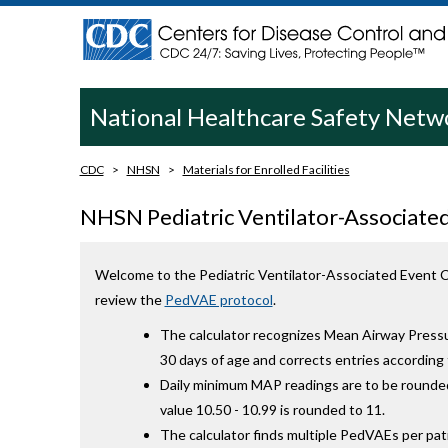
National Healthcare Safety Net
CDC
NHSN
Materials for Enrolled Facilities
NHSN Pediatric Ventilator-Associated
Welcome to the Pediatric Ventilator-Associated Event Ca
review the
PedVAE protocol
.
The calculator recognizes Mean Airway Press
30 days of age and corrects entries accordin
Daily minimum MAP readings are to be rounded
value 10.50 - 10.99 is rounded to 11.
The calculator finds multiple PedVAEs per pati