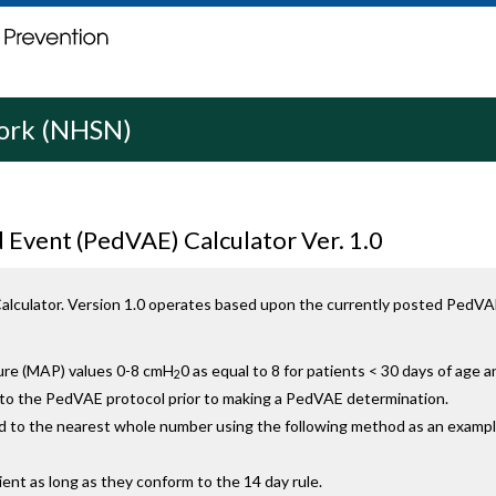
work (NHSN)
 Event (PedVAE) Calculator Ver. 1.0
lculator. Version 1.0 operates based upon the currently posted PedVAE
ure (MAP) values 0-8 cmH
0 as equal to 8 for patients < 30 days of age
2
g to the PedVAE protocol prior to making a PedVAE determination.
 to the nearest whole number using the following method as an exampl
ent as long as they conform to the 14 day rule.