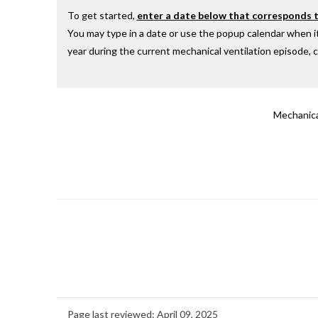
To get started,
enter a date below that corresponds to
You may type in a date or use the popup calendar when it
year during the current mechanical ventilation episode, ch
Mechanica
Page last reviewed:
April 09, 2025