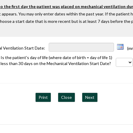
 the first day the patient was placed on mechanical ventilation dur
 appears. You may only enter dates within the past year. If the patient 
oose a start date that is more recent but is at least 7 days before the p
l Ventilation Start Date:
(mm/
Is the patient's day of life (where date of birth = day of life 1)
less than 30 days on the Mechanical Ventilation Start Date?
Print
Close
Next