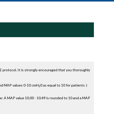
 protocol. It is strongly encouraged that you thoroughly
 and MAP values 0-10 cmH
0 as equal to 10 for patients ≥
2
e: A MAP value 10.00 - 10.49 is rounded to 10 and a MAP