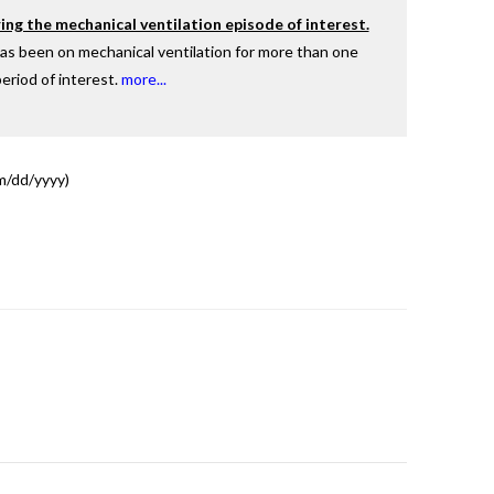
ing the mechanical ventilation episode of interest.
has been on mechanical ventilation for more than one
eriod of interest.
more...
dd/yyyy)